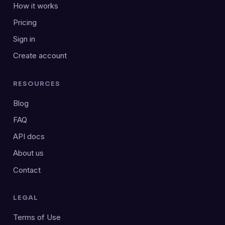
How it works
Pricing
Sign in
Create account
RESOURCES
Blog
FAQ
API docs
About us
Contact
LEGAL
Terms of Use