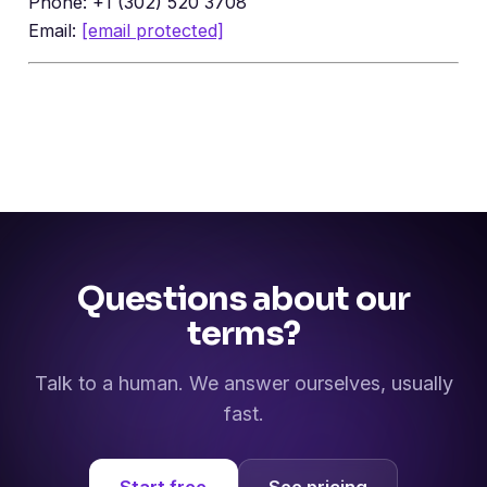
Phone: +1 (302) 520 3708
Email:
[email protected]
Questions about our
terms?
Talk to a human. We answer ourselves, usually
fast.
Start free
See pricing