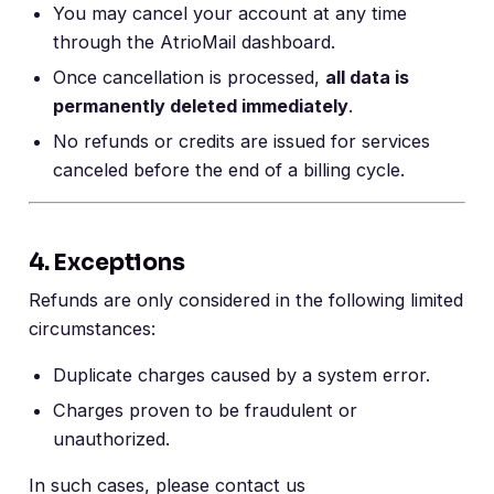
You may cancel your account at any time
through the AtrioMail dashboard.
Once cancellation is processed,
all data is
permanently deleted immediately
.
No refunds or credits are issued for services
canceled before the end of a billing cycle.
4. Exceptions
Refunds are only considered in the following limited
circumstances:
Duplicate charges caused by a system error.
Charges proven to be fraudulent or
unauthorized.
In such cases, please contact us