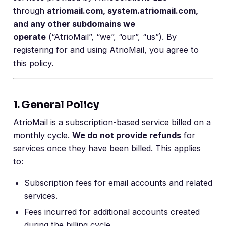
through
atriomail.com, system.atriomail.com,
and any other subdomains we
operate
(“AtrioMail”, “we”, “our”, “us”). By
registering for and using AtrioMail, you agree to
this policy.
1. General Policy
AtrioMail is a subscription-based service billed on a
monthly cycle.
We do not provide refunds
for
services once they have been billed. This applies
to:
Subscription fees for email accounts and related
services.
Fees incurred for additional accounts created
during the billing cycle.