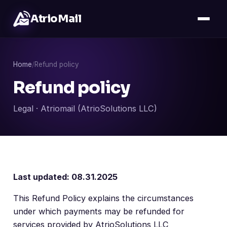
AtrioMail
Home
/
Refund policy
Refund policy
Legal · Atriomail (AtrioSolutions LLC)
Last updated: 08.31.2025
This Refund Policy explains the circumstances
under which payments may be refunded for
services provided by AtrioSolutions LLC