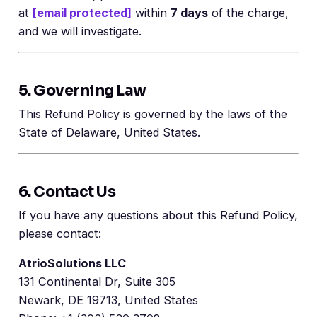
at
[email protected]
within
7 days
of the charge,
and we will investigate.
5. Governing Law
This Refund Policy is governed by the laws of the
State of Delaware, United States.
6. Contact Us
If you have any questions about this Refund Policy,
please contact:
AtrioSolutions LLC
131 Continental Dr, Suite 305
Newark, DE 19713, United States