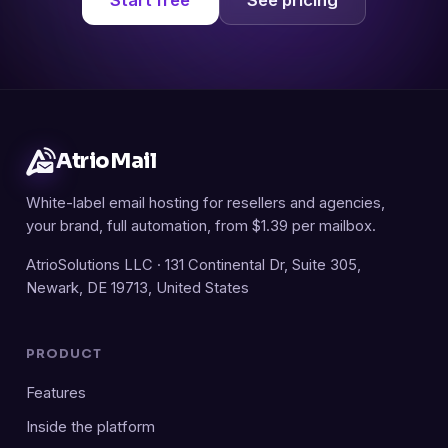
AtrioMail
White-label email hosting for resellers and agencies,
your brand, full automation, from $1.39 per mailbox.
AtrioSolutions LLC · 131 Continental Dr, Suite 305,
Newark, DE 19713, United States
PRODUCT
Features
Inside the platform