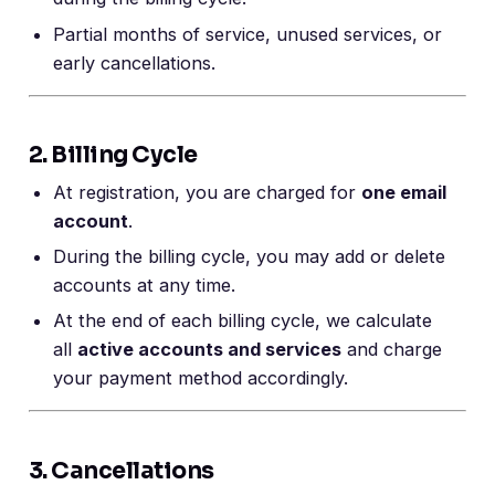
Partial months of service, unused services, or
early cancellations.
2. Billing Cycle
At registration, you are charged for
one email
account
.
During the billing cycle, you may add or delete
accounts at any time.
At the end of each billing cycle, we calculate
all
active accounts and services
and charge
your payment method accordingly.
3. Cancellations